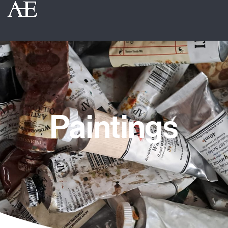
Paintings